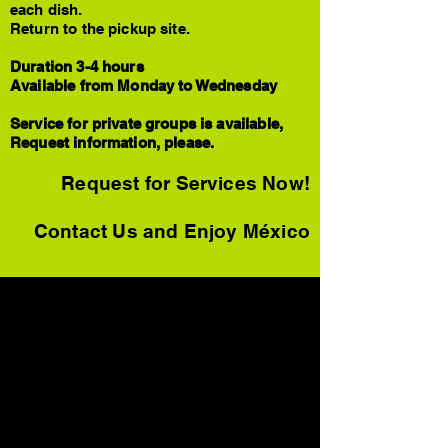
each dish.
Return to the pickup site.
Duration 3-4 hours
Available from Monday to Wednesday
Service for private groups is available,
Request information, please.
Request for Services Now!
Contact Us and Enjoy México