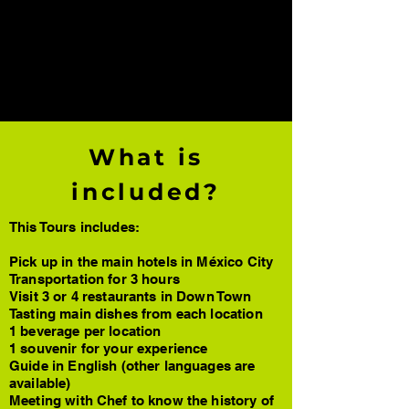
DMC Enjoy México: Experts in destination
management for corporate and leisure
groups in Mexico City, Riviera Maya, Los
Cabos, Yucatán, Oaxaca and San Miguel
de Allende. Personalized and high-quality
services.
What is
included?
This Tours includes:
Pick up in the main hotels in México City
Transportation for 3 hours
Visit 3 or 4 restaurants in Down Town
Tasting main dishes from each location
1 beverage per location
1 souvenir for your experience
Guide in English (other languages are
available)
Meeting with Chef to know the history of