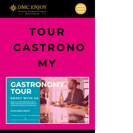
TOUR
GASTRONO
MY